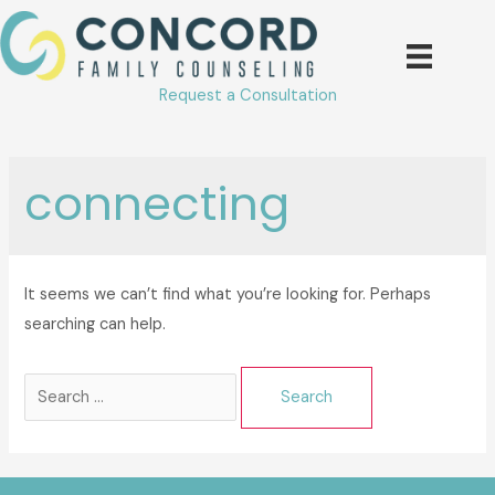
Skip
to
content
Request a Consultation
connecting
It seems we can’t find what you’re looking for. Perhaps
searching can help.
Search
for: