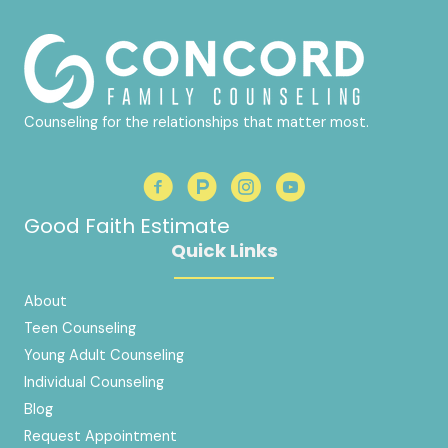
Counseling for the relationships that matter most.
Good Faith Estimate
Quick Links
About
Teen Counseling
Young Adult Counseling
Individual Counseling
Blog
Request Appointment