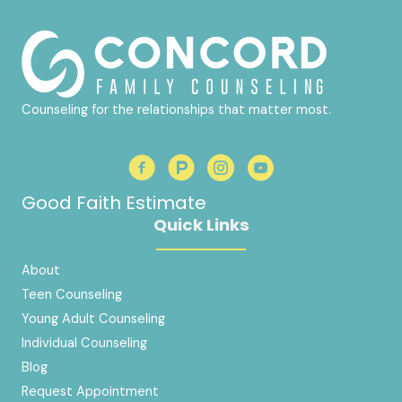
Counseling for the relationships that matter most.
Good Faith Estimate
Quick Links
About
Teen Counseling
Young Adult Counseling
Individual Counseling
Blog
Request Appointment