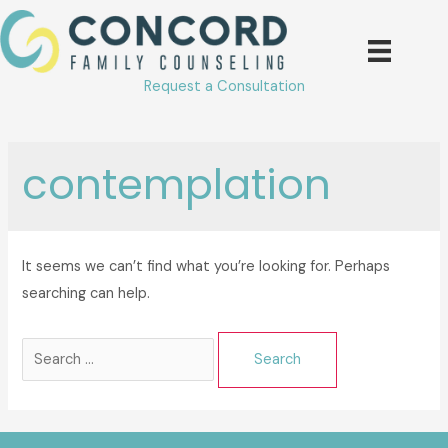
Skip
to
content
Request a Consultation
contemplation
It seems we can’t find what you’re looking for. Perhaps
searching can help.
Search
for: