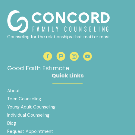
Counseling for the relationships that matter most.
Good Faith Estimate
Quick Links
About
Teen Counseling
Young Adult Counseling
Individual Counseling
Blog
Request Appointment