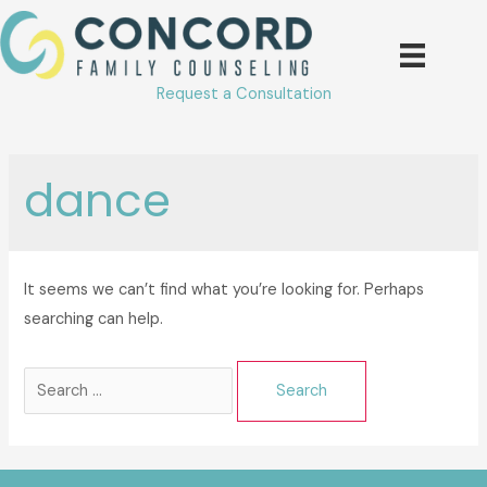
Skip
to
content
Request a Consultation
dance
It seems we can’t find what you’re looking for. Perhaps
searching can help.
Search
for: