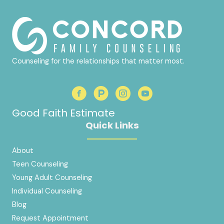
Counseling for the relationships that matter most.
Good Faith Estimate
Quick Links
About
Teen Counseling
Young Adult Counseling
Individual Counseling
Blog
Request Appointment