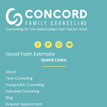
Counseling for the relationships that matter most.
Good Faith Estimate
Quick Links
About
Teen Counseling
Young Adult Counseling
Individual Counseling
Blog
Request Appointment