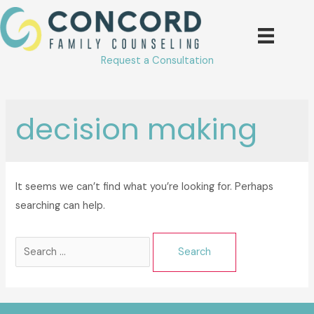
Skip
to
content
Request a Consultation
decision making
It seems we can’t find what you’re looking for. Perhaps
searching can help.
Search
for: