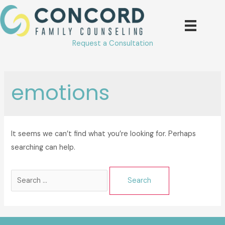
Skip
to
content
Request a Consultation
emotions
It seems we can’t find what you’re looking for. Perhaps
searching can help.
Search
for: