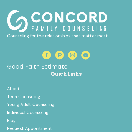
Counseling for the relationships that matter most.
Good Faith Estimate
Quick Links
About
Teen Counseling
Young Adult Counseling
Individual Counseling
Blog
Request Appointment