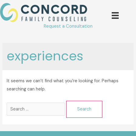
Skip
to
content
Request a Consultation
experiences
It seems we can’t find what you’re looking for. Perhaps
searching can help.
Search
for: