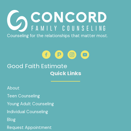
Counseling for the relationships that matter most.
Good Faith Estimate
Quick Links
About
Teen Counseling
Young Adult Counseling
Individual Counseling
Blog
Request Appointment