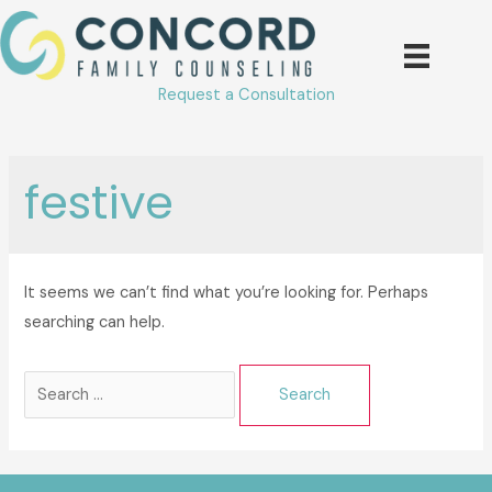
Skip
to
content
Request a Consultation
festive
It seems we can’t find what you’re looking for. Perhaps
searching can help.
Search
for: