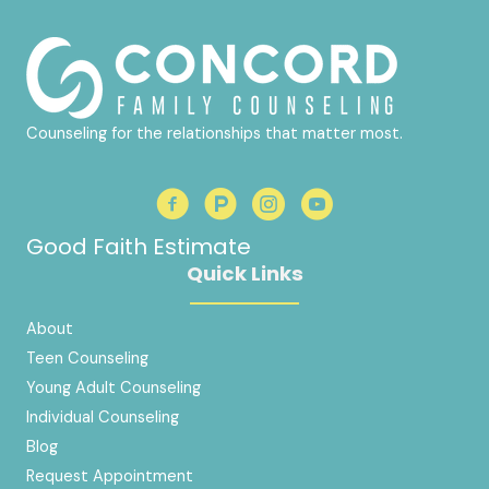
Counseling for the relationships that matter most.
Good Faith Estimate
Quick Links
About
Teen Counseling
Young Adult Counseling
Individual Counseling
Blog
Request Appointment