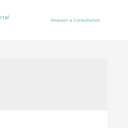
rtal
Request a Consultation