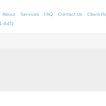
About
Services
FAQ
Contact Us
Client Po
4-8412