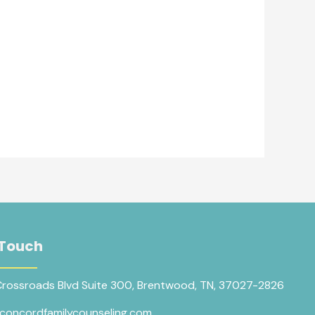
 Touch
Crossroads Blvd Suite 300, Brentwood, TN, 37027-2826
concordfamilycounseling.com