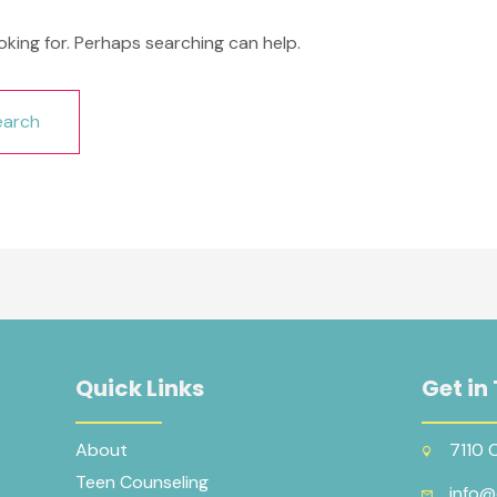
oking for. Perhaps searching can help.
Quick Links
Get in
About
7110 
Teen Counseling
info@