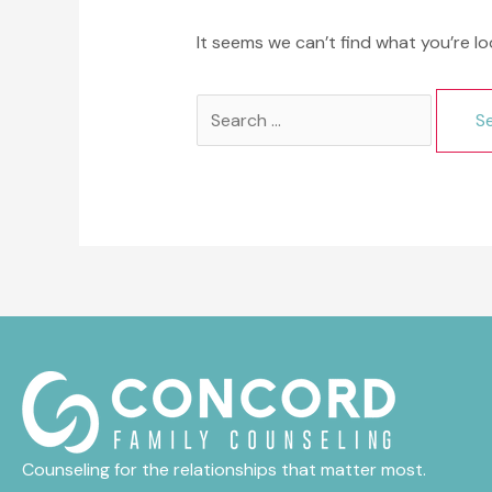
It seems we can’t find what you’re lo
Search
for:
Counseling for the relationships that matter most.