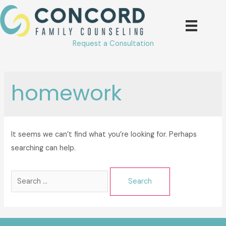
Skip
to
content
Request a Consultation
homework
It seems we can’t find what you’re looking for. Perhaps
searching can help.
Search
for: