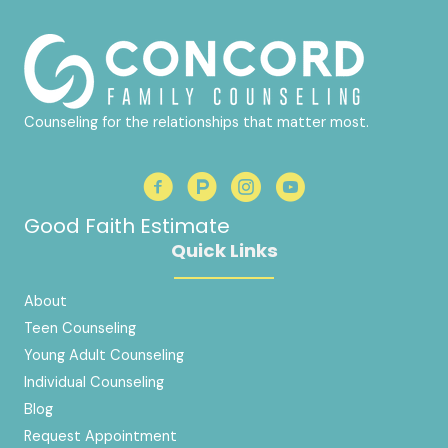
Counseling for the relationships that matter most.
Good Faith Estimate
Quick Links
About
Teen Counseling
Young Adult Counseling
Individual Counseling
Blog
Request Appointment