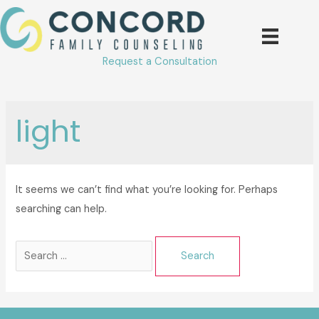
Skip
to
content
Request a Consultation
light
It seems we can’t find what you’re looking for. Perhaps
searching can help.
Search
for: