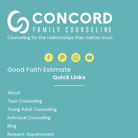
Counseling for the relationships that matter most.
Good Faith Estimate
Quick Links
About
Teen Counseling
Young Adult Counseling
Individual Counseling
Blog
Request Appointment