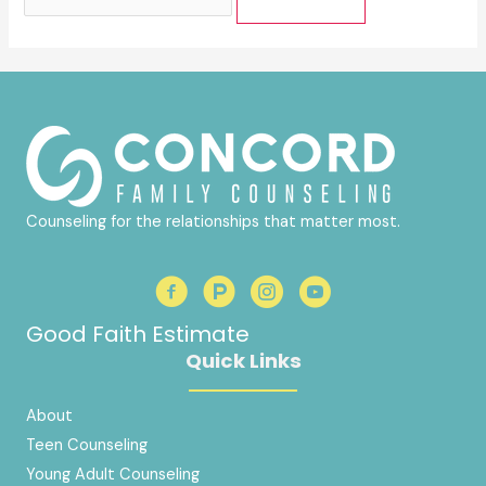
for:
Counseling for the relationships that matter most.
Good Faith Estimate
Quick Links
About
Teen Counseling
Young Adult Counseling