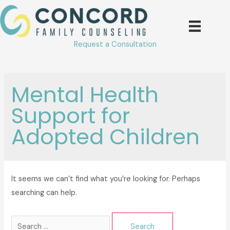
Skip
to
content
Request a Consultation
Mental Health
Support for
Adopted Children
It seems we can’t find what you’re looking for. Perhaps
searching can help.
Search