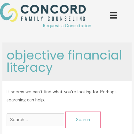
Skip
to
content
Request a Consultation
objective financial
literacy
It seems we can’t find what you’re looking for. Perhaps
searching can help.
Search
for: