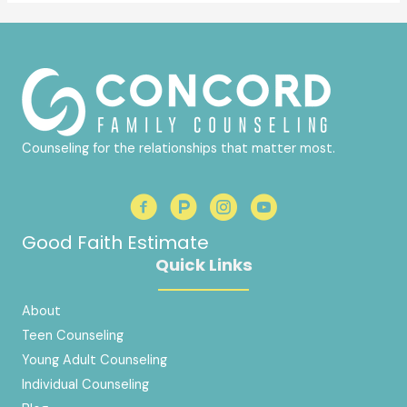
Counseling for the relationships that matter most.
Good Faith Estimate
Quick Links
About
Teen Counseling
Young Adult Counseling
Individual Counseling