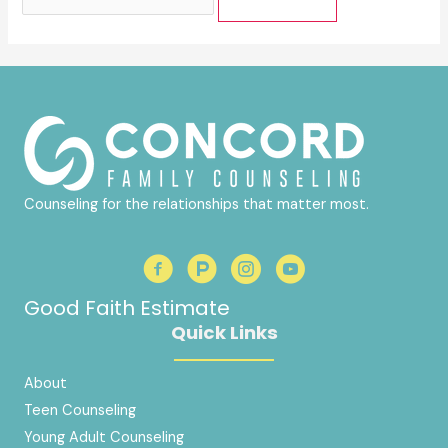
for:
Counseling for the relationships that matter most.
Good Faith Estimate
Quick Links
About
Teen Counseling
Young Adult Counseling