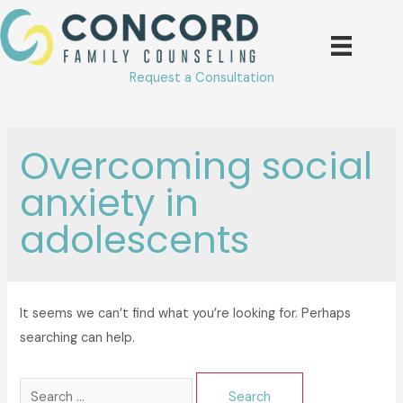
Skip
to
content
Request a Consultation
Overcoming social
anxiety in
adolescents
It seems we can’t find what you’re looking for. Perhaps
searching can help.
Search