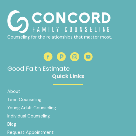
Counseling for the relationships that matter most.
Good Faith Estimate
Quick Links
About
Teen Counseling
Young Adult Counseling
Individual Counseling
Blog
Request Appointment