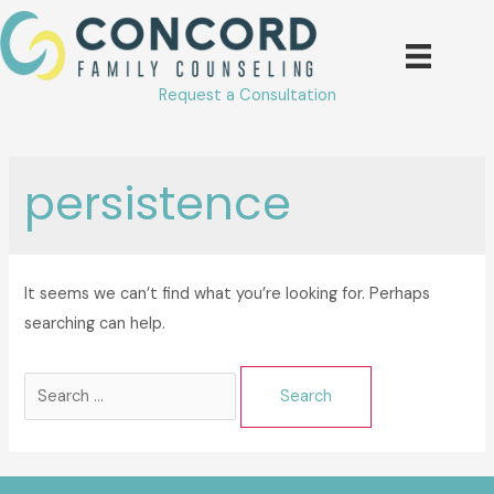
Skip
to
content
Request a Consultation
persistence
It seems we can’t find what you’re looking for. Perhaps
searching can help.
Search
for: