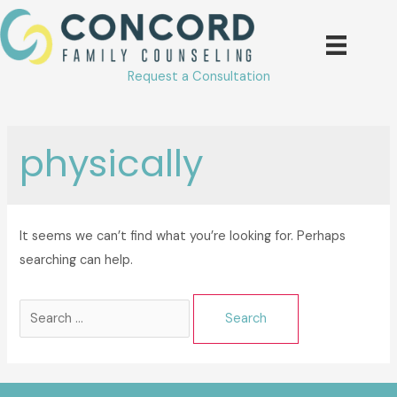
Skip
to
content
Request a Consultation
physically
It seems we can’t find what you’re looking for. Perhaps
searching can help.
Search
for: