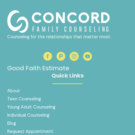
Counseling for the relationships that matter most.
Good Faith Estimate
Quick Links
About
Teen Counseling
Young Adult Counseling
Individual Counseling
Blog
Request Appointment