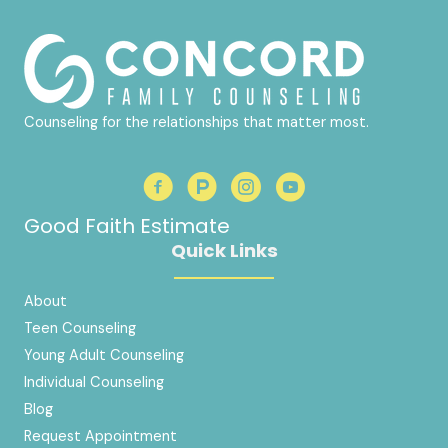
Counseling for the relationships that matter most.
Good Faith Estimate
Quick Links
About
Teen Counseling
Young Adult Counseling
Individual Counseling
Blog
Request Appointment