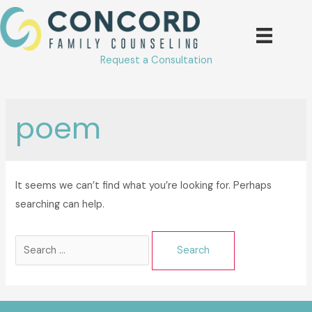
Skip
to
content
Request a Consultation
poem
It seems we can’t find what you’re looking for. Perhaps
searching can help.
Search
for: