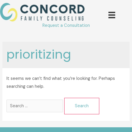
Skip
to
content
Request a Consultation
prioritizing
It seems we can’t find what you’re looking for. Perhaps
searching can help.
Search
for: