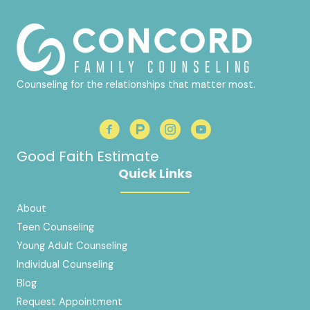
Counseling for the relationships that matter most.
Good Faith Estimate
Quick Links
About
Teen Counseling
Young Adult Counseling
Individual Counseling
Blog
Request Appointment