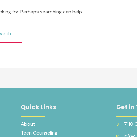
oking for. Perhaps searching can help.
Quick Links
Get in
About
7110 
Teen Counseling
info@