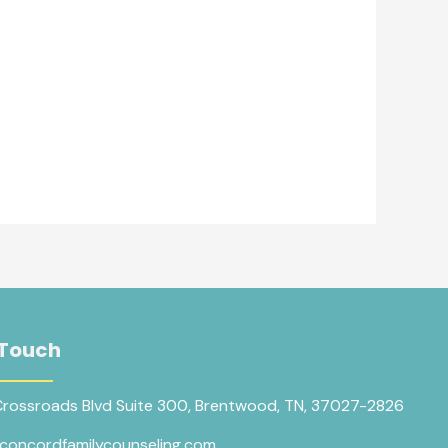
 Touch
Crossroads Blvd Suite 300, Brentwood, TN, 37027-2826
concordfamilycounseling.com