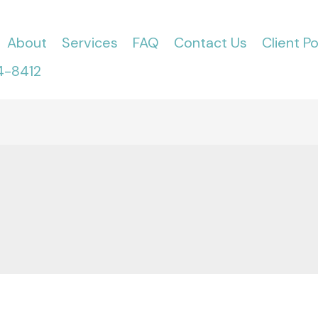
About
Services
FAQ
Contact Us
Client Po
4-8412