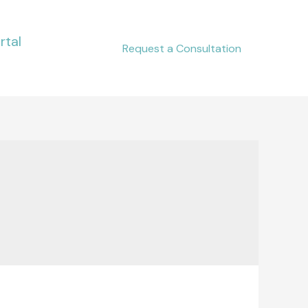
rtal
Request a Consultation