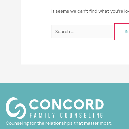
It seems we can’t find what you’re lo
Search
for:
Counseling for the relationships that matter most.