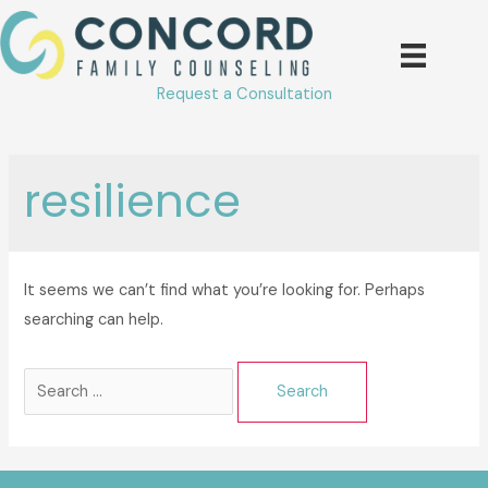
Skip
to
content
Request a Consultation
resilience
It seems we can’t find what you’re looking for. Perhaps
searching can help.
Search
for: