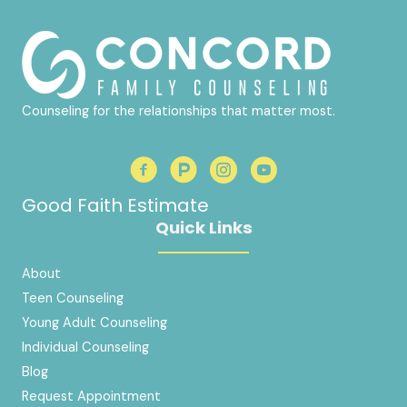
Counseling for the relationships that matter most.
Good Faith Estimate
Quick Links
About
Teen Counseling
Young Adult Counseling
Individual Counseling
Blog
Request Appointment