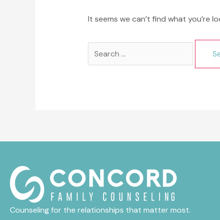
It seems we can’t find what you’re lo
Search
for:
Counseling for the relationships that matter most.