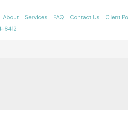
About
Services
FAQ
Contact Us
Client Po
4-8412