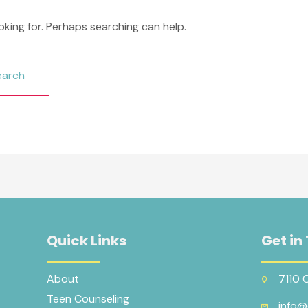
oking for. Perhaps searching can help.
Quick Links
Get in
About
7110 
Teen Counseling
info@