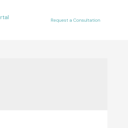
rtal
Request a Consultation