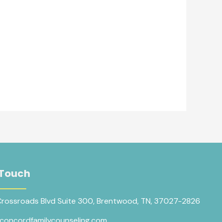
 Touch
Crossroads Blvd Suite 300, Brentwood, TN, 37027-2826
concordfamilycounseling.com