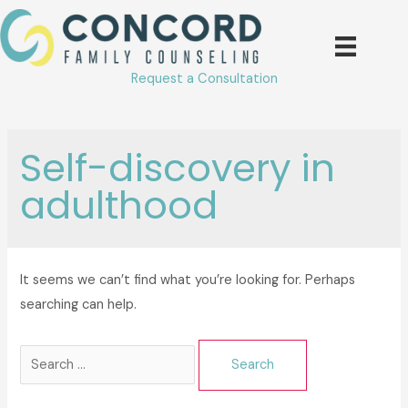
Skip
to
content
Request a Consultation
Self-discovery in
adulthood
It seems we can’t find what you’re looking for. Perhaps
searching can help.
Search
for: