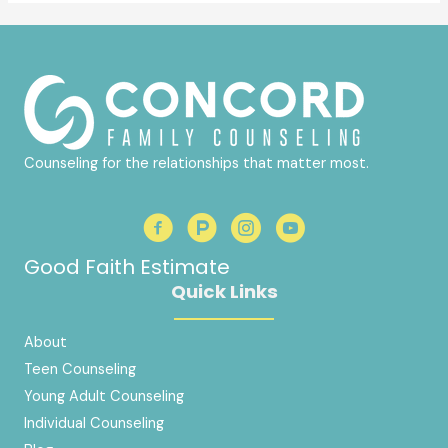
Counseling for the relationships that matter most.
Good Faith Estimate
Quick Links
About
Teen Counseling
Young Adult Counseling
Individual Counseling