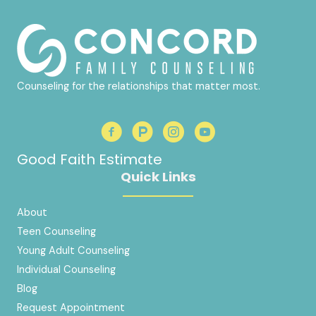
Counseling for the relationships that matter most.
Good Faith Estimate
Quick Links
About
Teen Counseling
Young Adult Counseling
Individual Counseling
Blog
Request Appointment