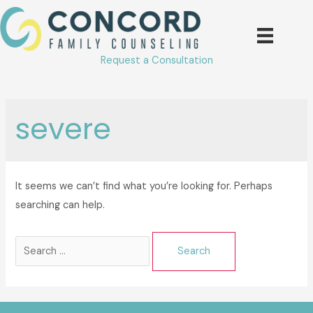
Skip
to
content
Request a Consultation
severe
It seems we can’t find what you’re looking for. Perhaps
searching can help.
Search
for: