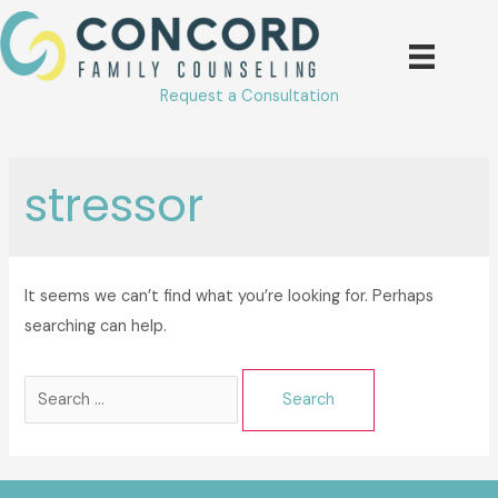
Skip
to
content
Request a Consultation
stressor
It seems we can’t find what you’re looking for. Perhaps
searching can help.
Search
for: