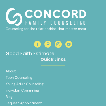
Counseling for the relationships that matter most.
Good Faith Estimate
Quick Links
About
Teen Counseling
Young Adult Counseling
Individual Counseling
Blog
Request Appointment