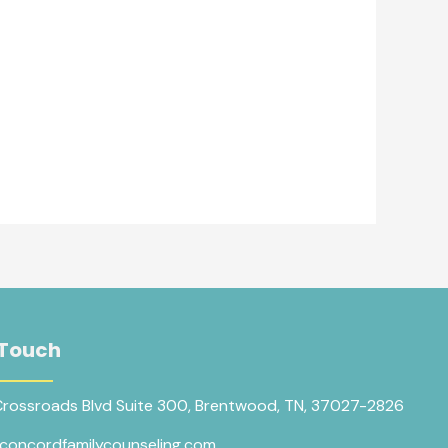
 Touch
Crossroads Blvd Suite 300, Brentwood, TN, 37027-2826
concordfamilycounseling.com