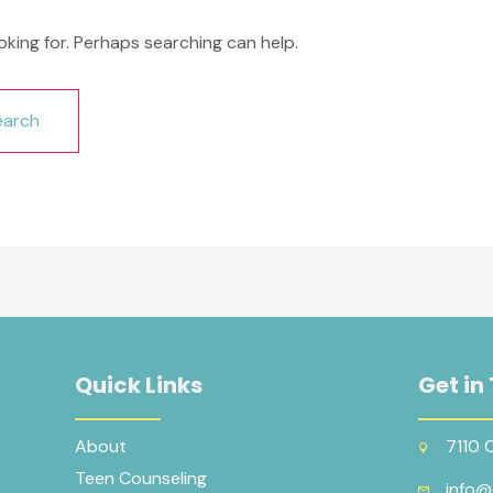
oking for. Perhaps searching can help.
Quick Links
Get in
About
7110 
Teen Counseling
info@