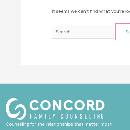
It seems we can’t find what you’re lo
Search
for:
Counseling for the relationships that matter most.