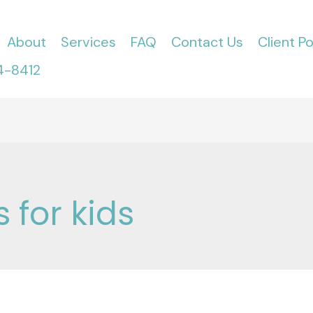
About
Services
FAQ
Contact Us
Client Po
4-8412
 for kids