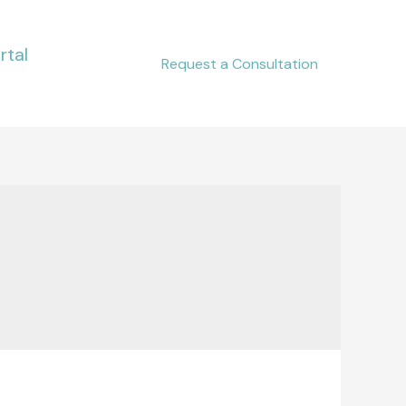
rtal
Request a Consultation