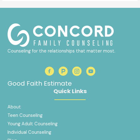
Counseling for the relationships that matter most.
Good Faith Estimate
Quick Links
About
Teen Counseling
Young Adult Counseling
Individual Counseling