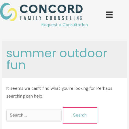
Skip
to
content
Request a Consultation
summer outdoor
fun
It seems we can’t find what you’re looking for. Perhaps
searching can help.
Search
for: