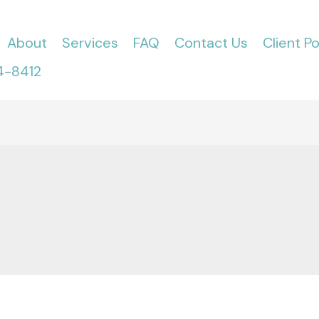
About
Services
FAQ
Contact Us
Client Po
4-8412