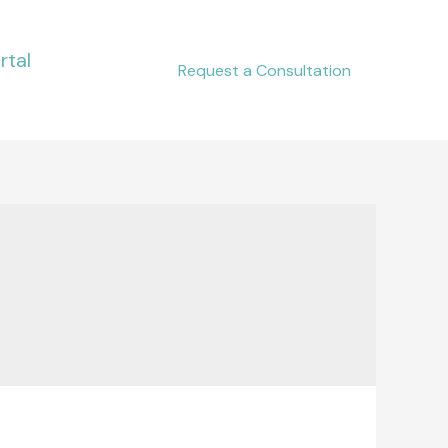
rtal
Request a Consultation