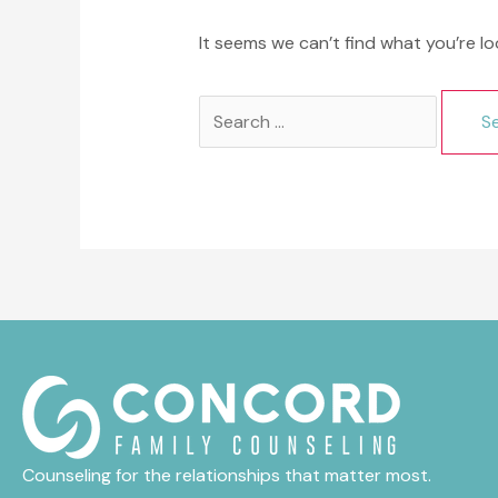
It seems we can’t find what you’re lo
Search
for:
Counseling for the relationships that matter most.