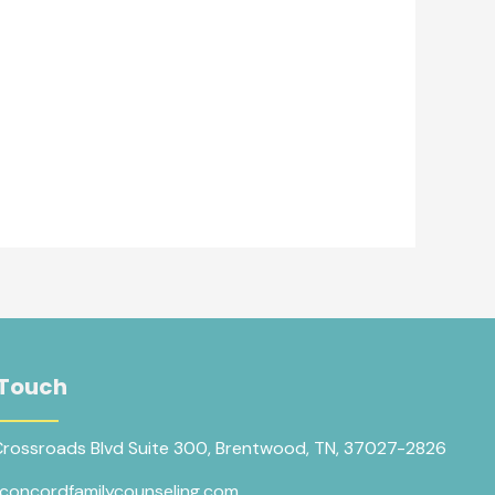
 Touch
Crossroads Blvd Suite 300, Brentwood, TN, 37027-2826
concordfamilycounseling.com