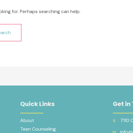
oking for. Perhaps searching can help.
Quick Links
Get in
About
7110 
Teen Counseling
info@