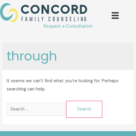
Skip
to
content
Request a Consultation
through
It seems we can’t find what you’re looking for. Perhaps
searching can help.
Search
for: