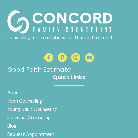
Counseling for the relationships that matter most.
Good Faith Estimate
Quick Links
About
Teen Counseling
Young Adult Counseling
Individual Counseling
Blog
Request Appointment