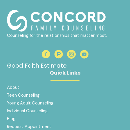
Counseling for the relationships that matter most.
Good Faith Estimate
Quick Links
About
Teen Counseling
Young Adult Counseling
Individual Counseling
Blog
Request Appointment