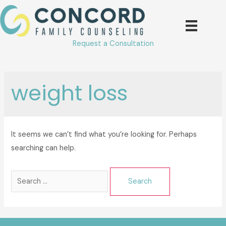
Skip
to
content
Request a Consultation
weight loss
It seems we can’t find what you’re looking for. Perhaps
searching can help.
Search
for: