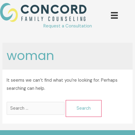
Skip
to
content
Request a Consultation
woman
It seems we can’t find what you’re looking for. Perhaps
searching can help.
Search
for: