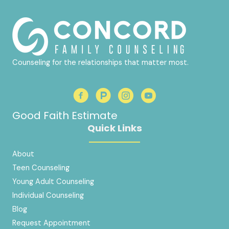
Counseling for the relationships that matter most.
Good Faith Estimate
Quick Links
About
Teen Counseling
Young Adult Counseling
Individual Counseling
Blog
Request Appointment