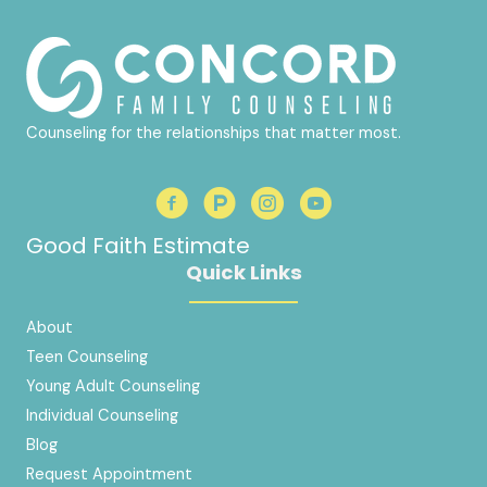
Counseling for the relationships that matter most.
Good Faith Estimate
Quick Links
About
Teen Counseling
Young Adult Counseling
Individual Counseling
Blog
Request Appointment