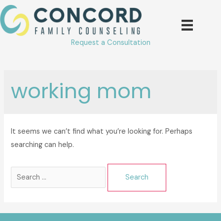
Skip
to
content
Request a Consultation
working mom
It seems we can’t find what you’re looking for. Perhaps
searching can help.
Search
for: